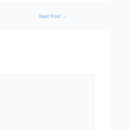
Next Post
→