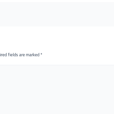
ired fields are marked
*