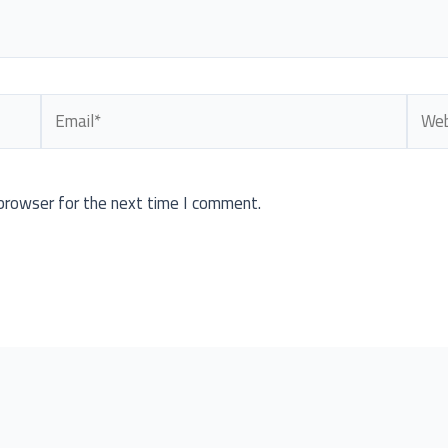
Email*
Webs
browser for the next time I comment.