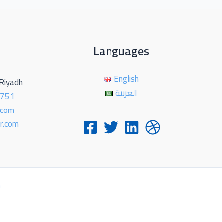
Languages
English
-Riyadh
العربية
2751
.com
r.com
h