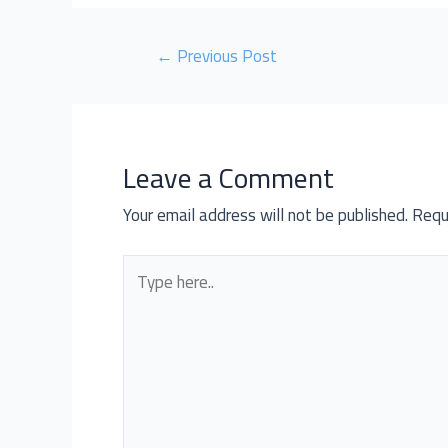
←
Previous Post
Leave a Comment
Your email address will not be published.
Requ
Type
here..