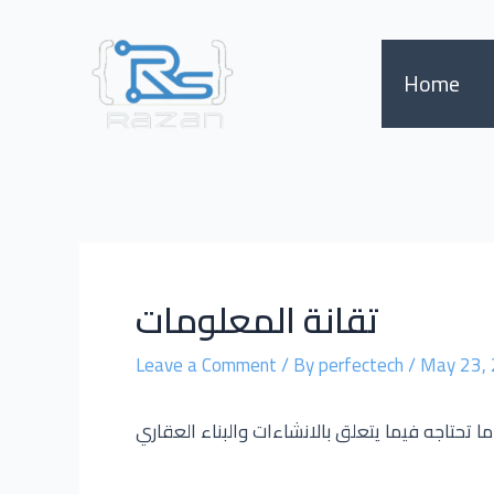
Skip
Post
to
navigation
content
Home
تقانة المعلومات
Leave a Comment
/ By
perfectech
/
May 23,