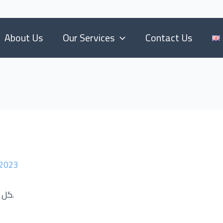
About Us
Our Services
Contact Us
 2023
كل ما تحتاجه فيما يتعلق بالانشاءات والبناء العقاري.