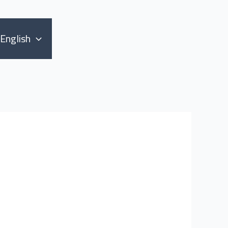
English