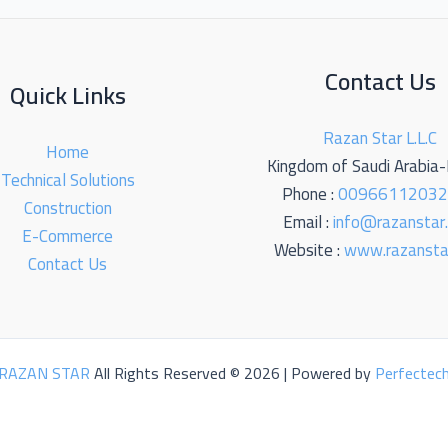
Contact Us
Quick Links
Razan Star L.L.C
Home
Kingdom of Saudi Arabia
Technical Solutions
Phone :
0096611203
Construction
Email :
info@razanstar
E-Commerce
Website :
www.razansta
Contact Us
RAZAN STAR
All Rights Reserved © 2026 | Powered by
Perfectec