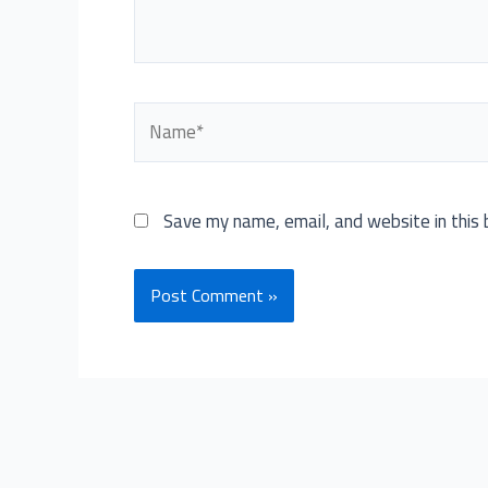
Name*
Save my name, email, and website in this 